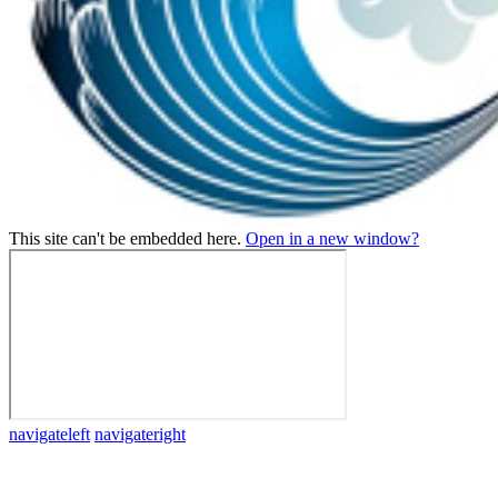
This site can't be embedded here.
Open in a new window?
navigateleft
navigateright