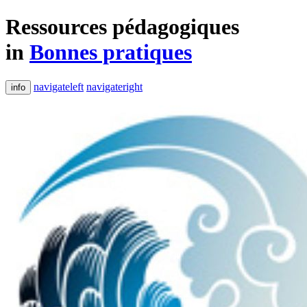
Ressources pédagogiques
in
Bonnes pratiques
navigateleft
navigateright
info