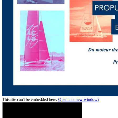
This site can't be embedded here.
Open in a new window?