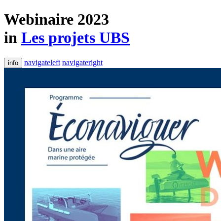
Webinaire 2023
in
Les projets UBS
navigateleft
navigateright
info